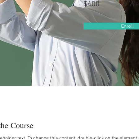
$400
4 We
Enroll
the Course
ceholder text. To change this content, double-click on the element 