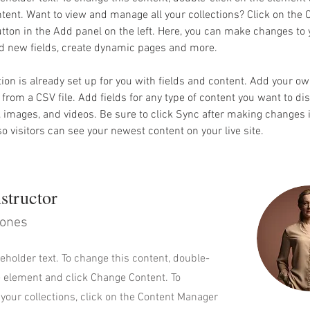
ent. Want to view and manage all your collections? Click on the 
ton in the Add panel on the left. Here, you can make changes to 
dd new fields, create dynamic pages and more.
tion is already set up for you with fields and content. Add your o
t from a CSV file. Add fields for any type of content you want to dis
t, images, and videos. Be sure to click Sync after making changes i
 so visitors can see your newest content on your live site. 
structor
Jones
ceholder text. To change this content, double-
e element and click Change Content. To
your collections, click on the Content Manager