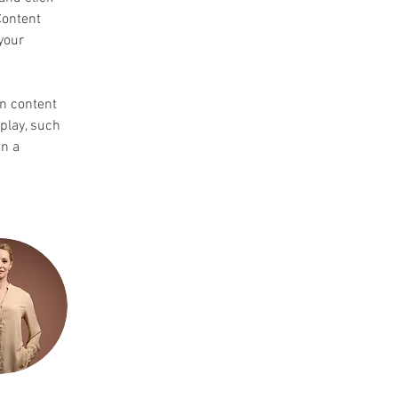
Content 
your 
wn content 
play, such 
n a 