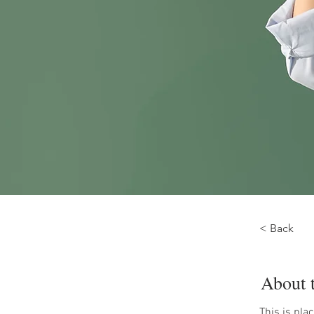
< Back
About 
This is pla