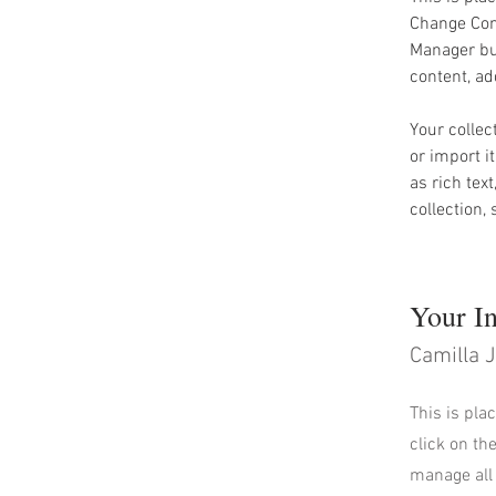
Change Cont
Manager but
content, a
Your collec
or import i
as rich tex
collection,
Your In
Camilla 
This is pla
click on th
manage all 