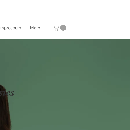
Impressum
More
sics