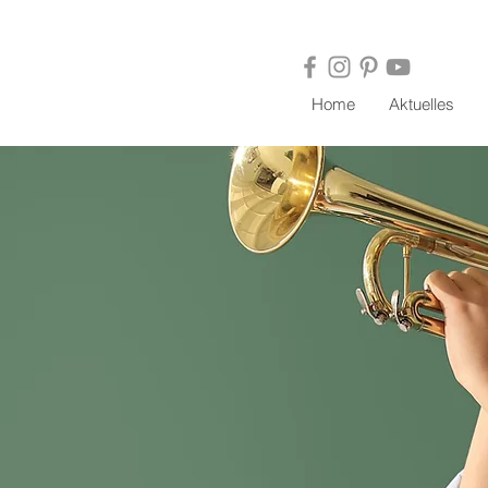
Home
Aktuelles