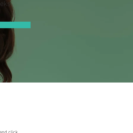
eks
and click 