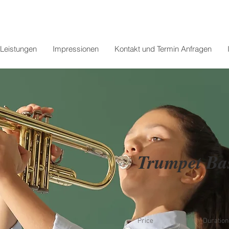
Leistungen
Impressionen
Kontakt und Termin Anfragen
Trumpet Ba
Price
Duration