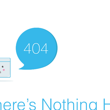
ere’s Nothing H