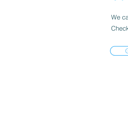
We can
Check